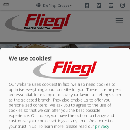
Facebook
Twitter
Youtu
I
Die Fliegl-Gruppe
We use cookies!
PRODUCTS
SUPPORT/DOWNLOADS
Our website uses cookies! In fact, we also need cookies to
optimise everything about our site for you. These little helpers
REFERENZEN
are essential, for example to save your favourite settings such
as the selected branch. They also enable us to offer you
personalised content. We ask you to agree to the use of
COMPANY
cookies so that we can offer you the best possible
experience. Of course, you have the option to change and
customise your cookie settings at any time. We appreciate
Contact
Fliegl Group
CONTACT
your trust in us!
To learn more, please read our
privacy