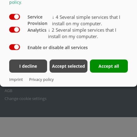
policy
.
Fliegl Agrartechnik GmbH dos
Fliegl Agrartechnik
Bürgermeister-Boch-Str. 1
Fliegl Baukom
↓
4
Several simple services that I
Service
install on my computer.
D-84453 Mühldorf a. Inn
Fliegl Grünlandtechnik.de
Provision
↓
2
Several simple services that I
Analytics
Tel.: +49 (0) 8631 307-0
Fliegl Dosiertechnik
install on my computer.
Fax: +49 (0) 8631 307-550
Fliegl Agro-Center
E-Mail: info(at)fliegl.com
Fliegl Fahrzeugbau
Enable or disable all services
RPS Trailer Rental
Legal issues
I decline
Accept selected
Accept all
Imprint
Imprint
Privacy policy
Privacy policy
AGB
Change cookie settings