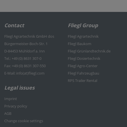
Contact
Fliegl Group
Fliegl Agrartechnik GmbH dos
Fliegl Agrartechnik
Bürgermeister-Boch-Str. 1
Fliegl Baukom
D-84453 Mühldorf a. Inn
Fliegl Grünlandtechnik.de
Tel.: +49 (0) 8631 307-0
Fliegl Dosiertechnik
Fax: +49 (0) 8631 307-550
Fliegl Agro-Center
E-Mail: info(at)fliegl.com
Fliegl Fahrzeugbau
RPS Trailer Rental
Legal issues
Imprint
Privacy policy
AGB
Change cookie settings