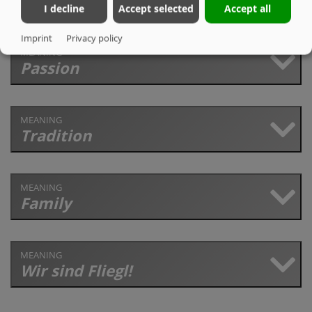
I decline
Accept selected
Accept all
Imprint
Privacy policy
MEANING
Passion
MEANING
Tradition
MEANING
Family
MEANING
Wir sind Fliegl!