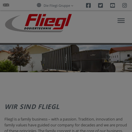
Facebook
Twitter
Youtu
I
Die Fliegl-Gruppe
PRODUCTS
SUPPORT/DOWNLOADS
REFERENZEN
WIR SIND FLIEGL
COMPANY
Fliegl is a family business – with a passion. Tradition, innovation and
family values have guided our company for decades and we are proud
CONTACT
of these principles. The family concept is at the core of our business,