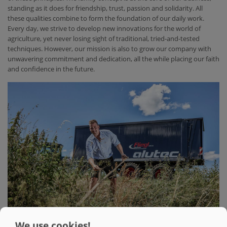
standing as it does for friendship, trust, passion and solidarity. All
these qualities combine to form the foundation of our daily work.
Every day, we strive to develop new innovations for the world of
agriculture, yet never losing sight of traditional, tried-and-tested
techniques. However, our mission is also to grow our company with
unwavering commitment and dedication, all the while placing our faith
and confidence in the future.
We use cookies!