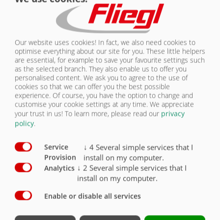
Our core motto "Wir sind Fliegl" (We are Fliegl) highlights the focal
point of our company, one that is more important than ever in
today's world: the farmers. Those people who have dedicated their
Our website uses cookies! In fact, we also need cookies to
lives to agricultural pursuits, thus ensuring that we can all have food
optimise everything about our site for you. These little helpers
on our table. People who use our machines with great fervour every
are essential, for example to save your favourite settings such
single day and whose life we can make so much easier with our
as the selected branch. They also enable us to offer you
innovative products. People who share our love and passion for the
personalised content. We ask you to agree to the use of
world of agriculture. People who value family, friendship and tradition,
cookies so that we can offer you the best possible
but never lose sight of the future. People who, like us, keep their
experience. Of course, you have the option to change and
fingers on the pulse. Our motto "Wir sind Fliegl" aims to group all this
customise your cookie settings at any time. We appreciate
in a single, overarching statement.
your trust in us!
To learn more, please read our
privacy
policy
.
FAMILY, FRIENDSHIP, TRADITION
↓
4
Several simple services that I
Service
install on my computer.
Provision
MEANING
↓
2
Several simple services that I
Analytics
Youth
install on my computer.
Enable or disable all services
MEANING
Love